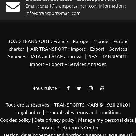
Email :
cmari@transports-mari.com
Information :
info@transports-mari.com
ROAD TRANSPORT : France – Europe – Monde – Europe
charter
|
AIR TRANSPORT : Import – Export – Services
Annexes – IATA and ATAF approval
|
SEA TRANSPORT :
Import – Export – Services Annexes
Nous suivre :
Tous droits réservés – TRANSPORTS-MARI © 1920-2020 |
Legal notice |
General sales terms and conditions
Cookies policy
|
Data privacy policy |
Manage my personal data
|
Consent Preferences Center
Design, developpement and hosting :
Agence DORBOWEB
|