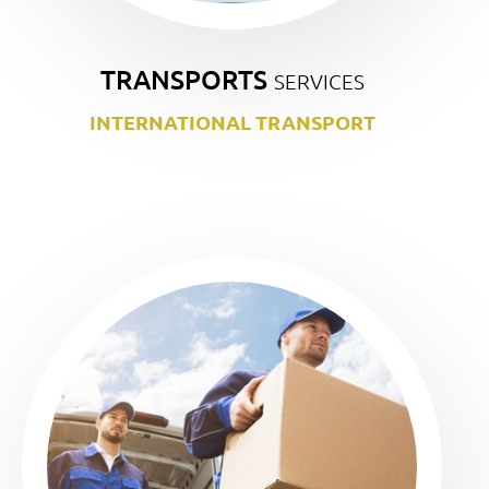
TRANSPORTS
SERVICES
INTERNATIONAL TRANSPORT