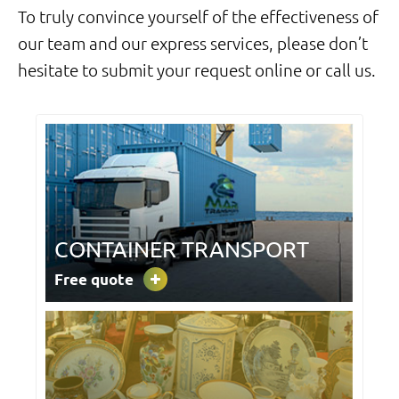
To truly convince yourself of the effectiveness of
our team and our express services,
please don’t
hesitate to submit your request online or call us.
CONTAINER TRANSPORT
Free quote