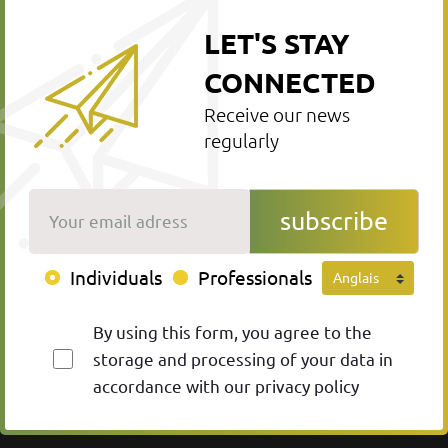
LET'S STAY
CONNECTED
Receive our news
regularly
Your email adress
subscribe
Individuals
Professionals
By using this form, you agree to the
storage and processing of your data in
accordance with our privacy policy