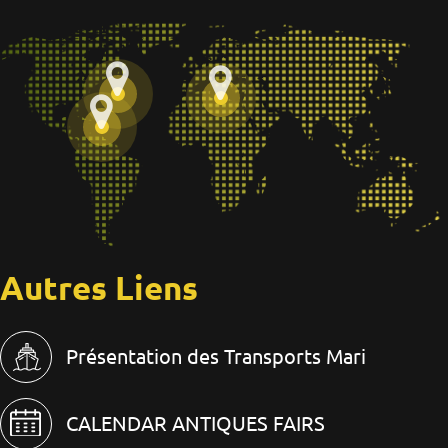
Autres Liens
Présentation des Transports Mari
CALENDAR ANTIQUES FAIRS