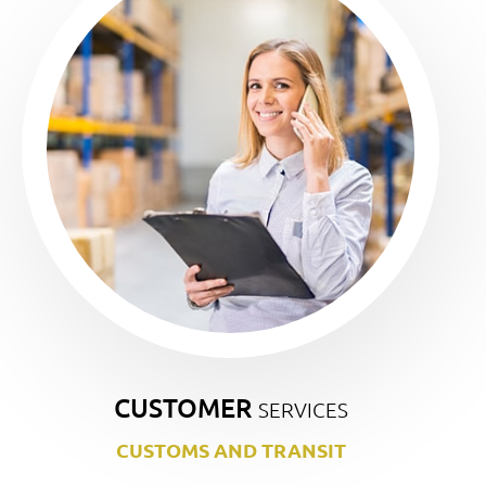
CUSTOMER
SERVICES
CUSTOMS AND TRANSIT