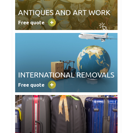
ANTIQUES AND ART WORK
Free quote
INTERNATIONAL REMOVALS
Free quote