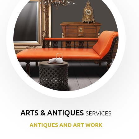
ARTS & ANTIQUES
SERVICES
ANTIQUES AND ART WORK