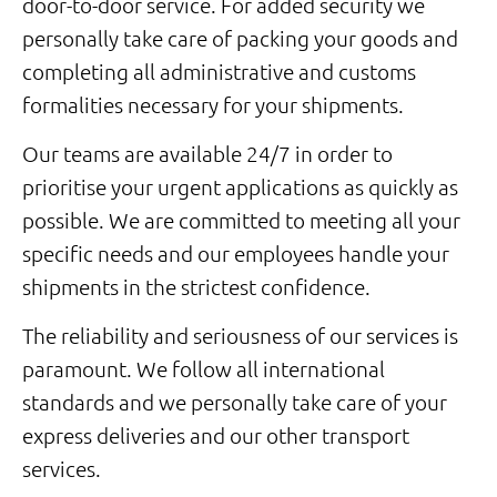
door-­to-­door service. For added security we
personally take care of packing your goods and
completing all administrative and customs
formalities necessary for your shipments.
Our teams are available 24/7 in order to
prioritise your urgent applications as quickly as
possible. We are committed to meeting all your
specific needs and our employees handle your
shipments in the strictest confidence.
The reliability and seriousness of our services is
paramount. We follow all international
standards and we personally take care of your
express deliveries and our other transport
services.