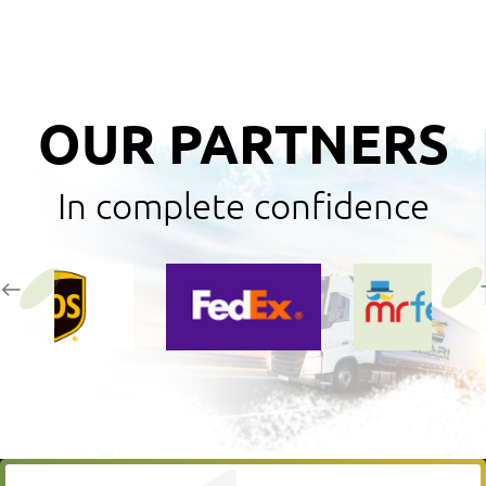
OUR PARTNERS
In complete confidence