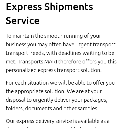
Express Shipments
Service
To maintain the smooth running of your
business you may often have urgent transport
transport needs, with deadlines waiting to be
met. Transports MARI therefore offers you this
personalized express transport solution.
For each situation we will be able to offer you
the appropriate solution. We are at your
disposal to urgently deliver your packages,
folders, documents and other samples.
Our express delivery service is available as a