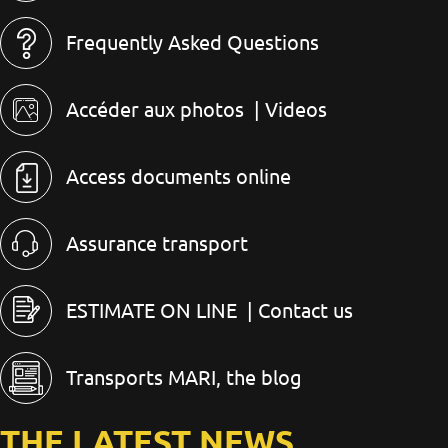
Frequently Asked Questions
Accéder aux photos
| Videos
Access documents online
Assurance transport
ESTIMATE ON LINE
| Contact us
Transports MARI, the blog
THE LATEST NEWS