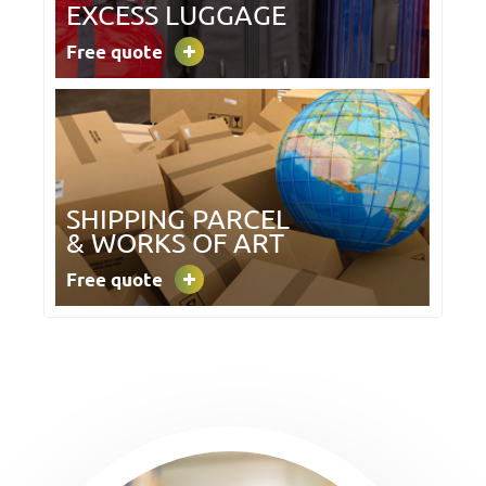
EXCESS LUGGAGE
Free quote
SHIPPING PARCEL
& WORKS OF ART
Free quote