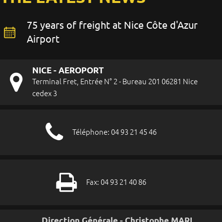
75 years of freight at Nice Côte d'Azur
Airport
NICE - AEROPORT
Terminal Fret, Entrée N° 2 - Bureau 201 06281 Nice
cedex 3
Téléphone: 04 93 21 45 46
Fax: 04 93 21 40 86
Direction Générale - Christophe MARI