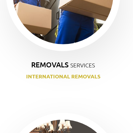
REMOVALS
SERVICES
INTERNATIONAL REMOVALS